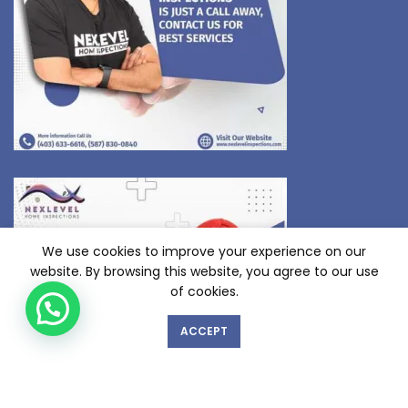
We use cookies to improve your experience on our
website. By browsing this website, you agree to our use
of cookies.
ACCEPT