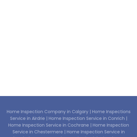
Home Inspection Company in Calgary |
Home Inspections
Service in Airdrie |
Home Inspection Service in Conrich |
Home Inspection Service in Cochrane |
Home Inspection
Service in Chestermere |
Home Inspection Service in