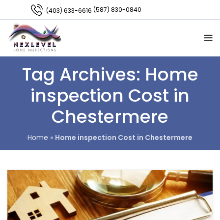
(587) 830-0840
(403) 633-6616
Tag Archives: Home
inspection Cost in
Chestermere
Home
»
Home inspection Cost in Chestermere