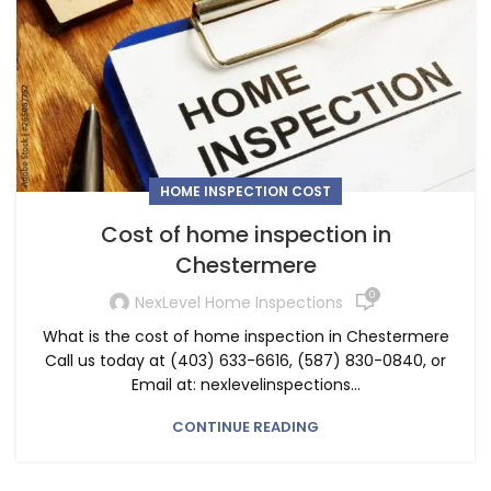
HOME INSPECTION COST
Cost of home inspection in
Chestermere
0
NexLevel Home Inspections
What is the cost of home inspection in Chestermere
Call us today at (403) 633-6616, (587) 830-0840, or
Email at: nexlevelinspections...
CONTINUE READING