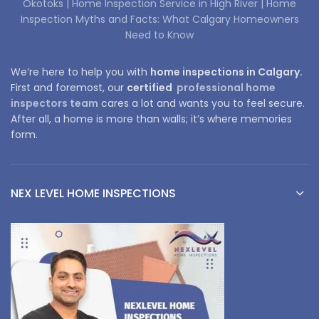
Okotoks |
Home Inspection Service in High River |
Home
Inspection Myths and Facts: What Calgary Homeowners
Need to Know
We’re here to help you with
home inspections in Calgary.
First and foremost, our
certified
professional home
inspectors team
cares a lot and wants you to feel secure.
After all, a home is more than walls; it’s where memories
form.
NEX LEVEL HOME INSPECTIONS