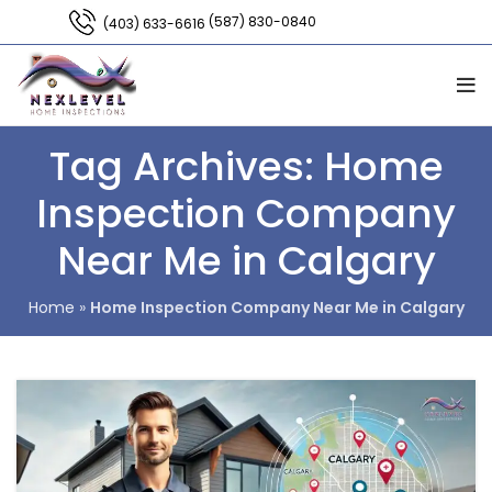
(587) 830-0840
(403) 633-6616
Tag Archives: Home
Inspection Company
Near Me in Calgary
Home
»
Home Inspection Company Near Me in Calgary