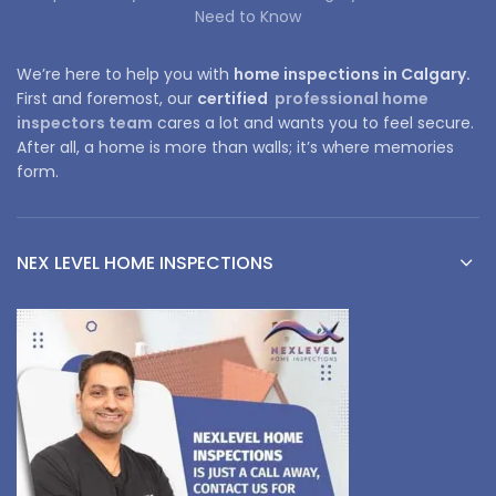
Need to Know
We’re here to help you with
home inspections in Calgary.
First and foremost, our
certified
professional home
inspectors team
cares a lot and wants you to feel secure.
After all, a home is more than walls; it’s where memories
form.
NEX LEVEL HOME INSPECTIONS