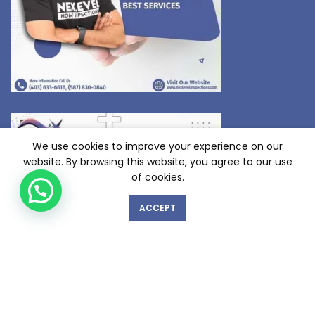
We use cookies to improve your experience on our
website. By browsing this website, you agree to our use
of cookies.
ACCEPT