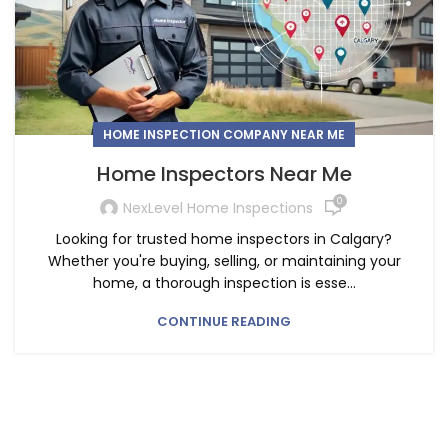
HOME INSPECTION COMPANY NEAR ME
Home Inspectors Near Me
0
NexLevel Home Inspections
Looking for trusted home inspectors in Calgary?
Whether you're buying, selling, or maintaining your
home, a thorough inspection is esse...
CONTINUE READING