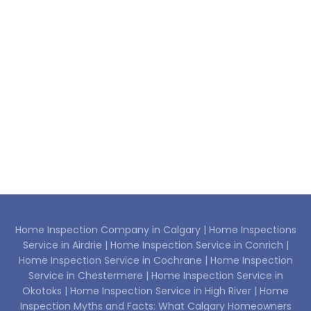
Home Inspection Company in Calgary |
Home Inspections
Service in Airdrie |
Home Inspection Service in Conrich |
Home Inspection Service in Cochrane |
Home Inspection
Service in Chestermere |
Home Inspection Service in
Okotoks |
Home Inspection Service in High River |
Home
Inspection Myths and Facts: What Calgary Homeowners