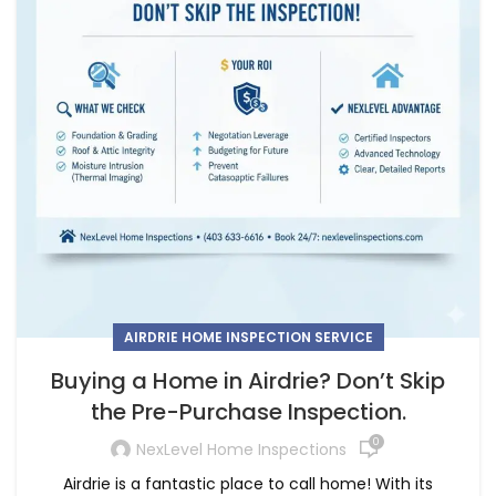
AIRDRIE HOME INSPECTION SERVICE
Buying a Home in Airdrie? Don’t Skip
the Pre-Purchase Inspection.
0
NexLevel Home Inspections
Airdrie is a fantastic place to call home! With its