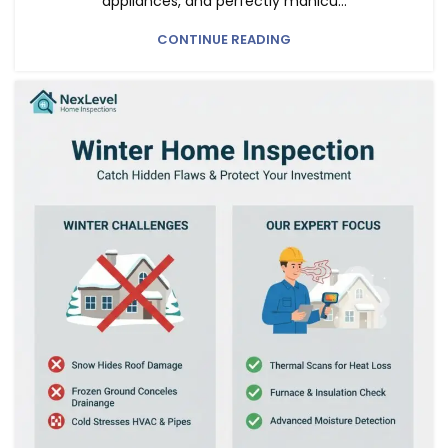
appliances, and perfectly manicu...
CONTINUE READING