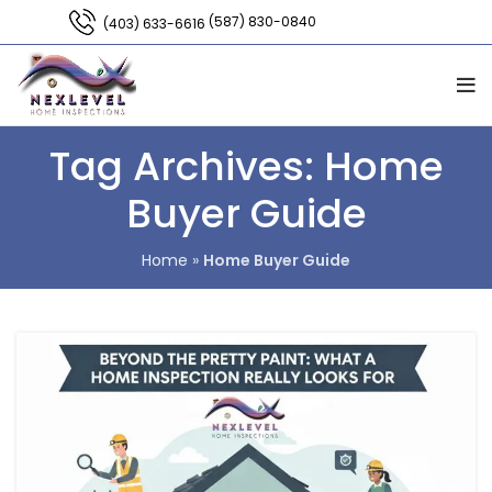
(587) 830-0840
(403) 633-6616
Tag Archives: Home
Buyer Guide
Home
»
Home Buyer Guide