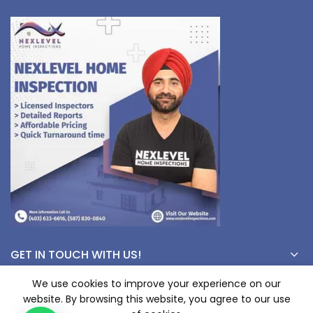
GET IN TOUCH WITH US!
We use cookies to improve your experience on our
website. By browsing this website, you agree to our use
© Copyright 2023 nexlevelinspections.com | All Rights Reserved.