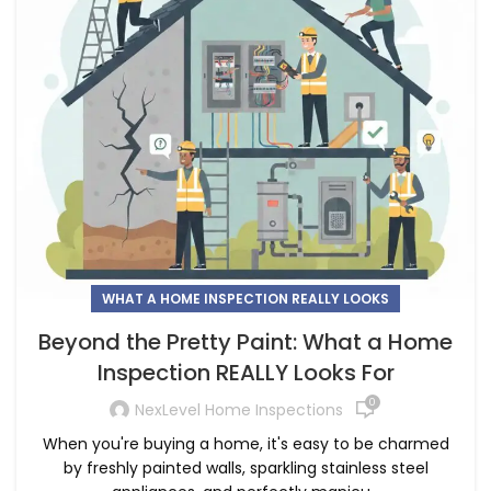
WHAT A HOME INSPECTION REALLY LOOKS
Beyond the Pretty Paint: What a Home
Inspection REALLY Looks For
0
NexLevel Home Inspections
When you're buying a home, it's easy to be charmed
by freshly painted walls, sparkling stainless steel