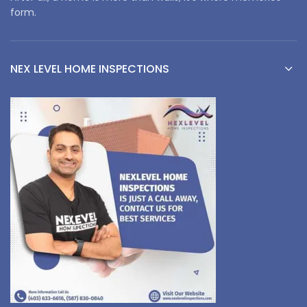
form.
NEX LEVEL HOME INSPECTIONS