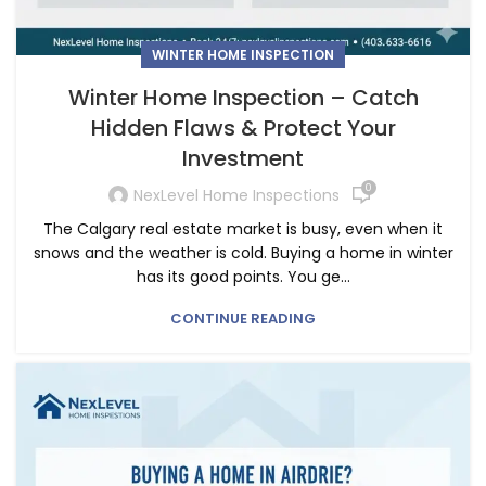
WINTER HOME INSPECTION
Winter Home Inspection – Catch
Hidden Flaws & Protect Your
Investment
0
NexLevel Home Inspections
The Calgary real estate market is busy, even when it
snows and the weather is cold. Buying a home in winter
has its good points. You ge...
CONTINUE READING