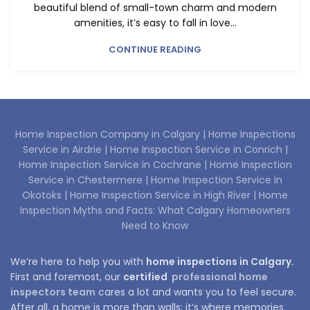
beautiful blend of small-town charm and modern
amenities, it’s easy to fall in love...
CONTINUE READING
Home Inspection Company in Calgary |
Home Inspections
Service in Airdrie |
Home Inspection Service in Conrich |
Home Inspection Service in Cochrane |
Home Inspection
Service in Chestermere |
Home Inspection Service in
Okotoks |
Home Inspection Service in High River |
Home
Inspection Myths and Facts: What Calgary Homeowners
Need to Know
We’re here to help you with
home inspections in Calgary.
First and foremost, our
certified
professional home
inspectors team
cares a lot and wants you to feel secure.
After all, a home is more than walls; it’s where memories