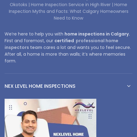
Okotoks |
Home Inspection Service in High River |
Home
Inspection Myths and Facts: What Calgary Homeowners
Need to Know
We’re here to help you with
home inspections in Calgary.
First and foremost, our
certified
professional home
inspectors team
cares a lot and wants you to feel secure.
After all, a home is more than walls; it’s where memories
form.
NEX LEVEL HOME INSPECTIONS