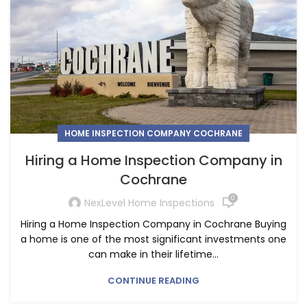
HOME INSPECTION COMPANY COCHRANE
Hiring a Home Inspection Company in
Cochrane
0
NexLevel Home Inspections
Hiring a Home Inspection Company in Cochrane Buying
a home is one of the most significant investments one
can make in their lifetime...
CONTINUE READING