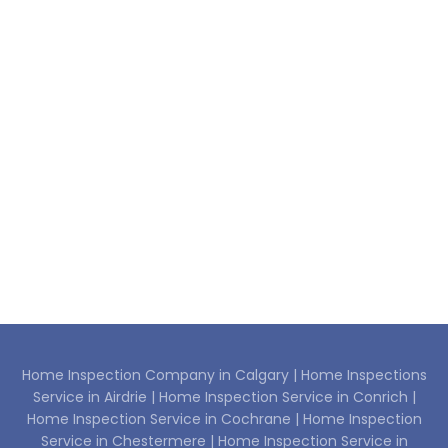
Home Inspection Company in Calgary |
Home Inspections
Service in Airdrie |
Home Inspection Service in Conrich |
Home Inspection Service in Cochrane |
Home Inspection
Service in Chestermere |
Home Inspection Service in