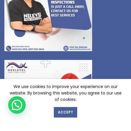
We use cookies to improve your experience on our
website. By browsing this website, you agree to our use
of cookies.
ACCEPT