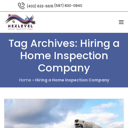
(587) 830-0840
(403) 633-6616
Tag Archives: Hiring a
Home Inspection
Company
Home
»
Hiring a Home Inspection Company