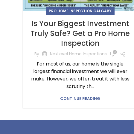
PRO HOME INSPECTION CALGARY
Is Your Biggest Investment
Truly Safe? Get a Pro Home
Inspection
0
By
NexLevel Home Inspections
For most of us, our home is the single
largest financial investment we will ever
make. However, we often treat it with less
scrutiny th...
CONTINUE READING