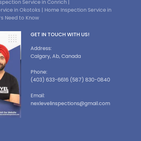
pection Service in Conrich |
rvice in Okotoks |
Home Inspection Service in
rs Need to Know
GET IN TOUCH WITH US!
Address:
Calgary, Ab, Canada
Phone:
(403) 633-6616 (587) 830-0840
Email:
nexlevelinspections@gmail.com