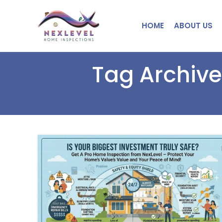
HOME
ABOUT US
Tag Archive