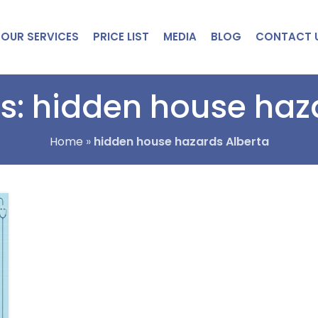
OUR SERVICES
PRICE LIST
MEDIA
BLOG
CONTACT 
s: hidden house haz
Home
»
hidden house hazards Alberta