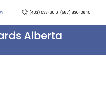
(403) 633-6616
,
(587) 830-0840
US
ards Alberta