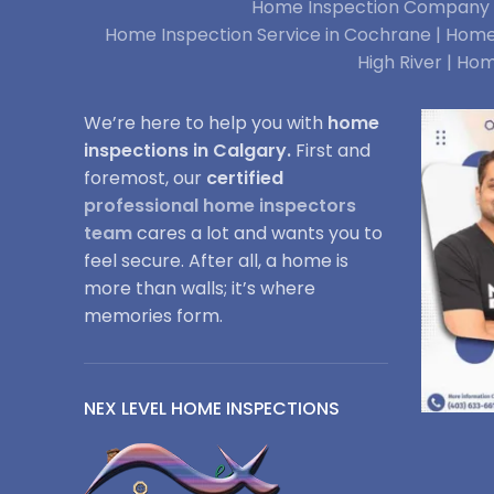
Home Inspection Company i
Home Inspection Service in Cochrane |
Home 
High River |
Hom
We’re here to help you with
home
inspections in Calgary.
First and
foremost, our
certified
professional home inspectors
team
cares a lot and wants you to
feel secure. After all, a home is
more than walls; it’s where
memories form.
NEX LEVEL HOME INSPECTIONS