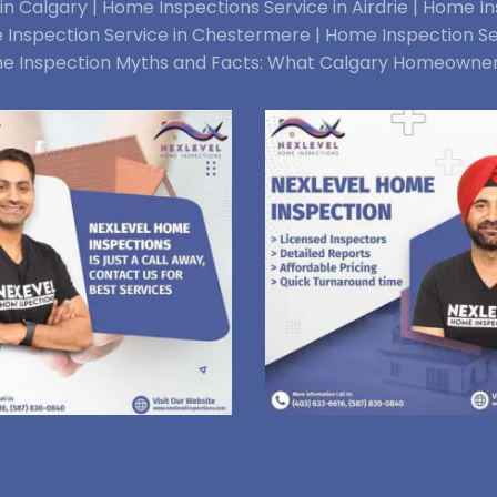
n Calgary |
Home Inspections Service in Airdrie |
Home Ins
Inspection Service in Chestermere |
Home Inspection Se
e Inspection Myths and Facts: What Calgary Homeowne