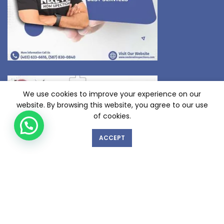
We use cookies to improve your experience on our
website. By browsing this website, you agree to our use
of cookies.
ACCEPT