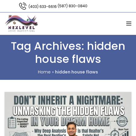
(587) 830-0840
(403) 633-6616
Tag Archives: hidden
house flaws
Home
»
hidden house flaws