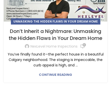
UNMASKING THE HIDDEN FLAWS IN YOUR DREAM HOME
Don’t Inherit a Nightmare: Unmasking
the Hidden Flaws in Your Dream Home
0
NexLevel Home Inspections
You’ve finally found it—the perfect house in a beautiful
Calgary neighborhood. The staging is impeccable, the
curb appeal is high, and ...
CONTINUE READING