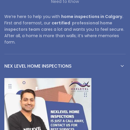
Need to Know
We’re here to help you with
home inspections in Calgary.
First and foremost, our
certified
professional home
inspectors team
cares a lot and wants you to feel secure.
After all, a home is more than walls; it’s where memories
form.
NEX LEVEL HOME INSPECTIONS