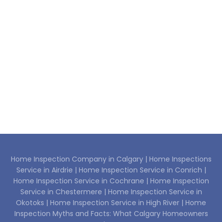
Home Inspection Company in Calgary |
Home Inspections
Service in Airdrie |
Home Inspection Service in Conrich |
Home Inspection Service in Cochrane |
Home Inspection
Service in Chestermere |
Home Inspection Service in
Okotoks |
Home Inspection Service in High River |
Home
Inspection Myths and Facts: What Calgary Homeowners