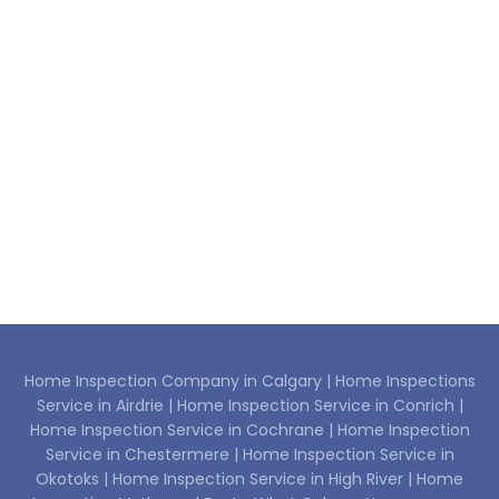
Home Inspection Company in Calgary |
Home Inspections
Service in Airdrie |
Home Inspection Service in Conrich |
Home Inspection Service in Cochrane |
Home Inspection
Service in Chestermere |
Home Inspection Service in
Okotoks |
Home Inspection Service in High River |
Home