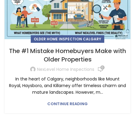
OLDER HOME INSPECTION CALGARY
The #1 Mistake Homebuyers Make with
Older Properties
0
NexLevel Home Inspections
In the heart of Calgary, neighborhoods like Mount
Royal, Haysboro, and Killarney offer timeless charm and
mature landscapes. However, m...
CONTINUE READING