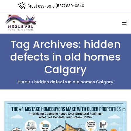
(587) 830-0840
(403) 633-6616
Tag Archives: hidden
defects in old homes
Calgary
Home
»
hidden defects in old homes Calgary