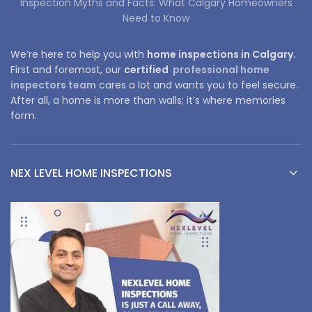
Inspection Myths and Facts: What Calgary Homeowners
Need to Know
We’re here to help you with
home inspections in Calgary.
First and foremost, our
certified
professional home
inspectors team
cares a lot and wants you to feel secure.
After all, a home is more than walls; it’s where memories
form.
NEX LEVEL HOME INSPECTIONS