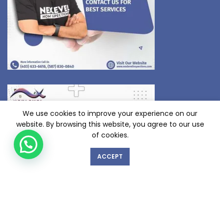
We use cookies to improve your experience on our
website. By browsing this website, you agree to our use
of cookies.
ACCEPT