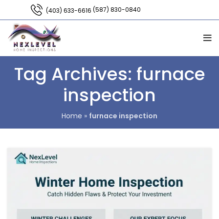
(587) 830-0840
(403) 633-6616
Tag Archives: furnace
inspection
Home
»
furnace inspection