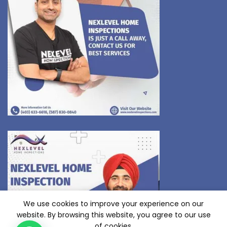
We use cookies to improve your experience on our
website. By browsing this website, you agree to our use
of cookies.