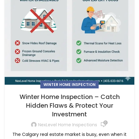
WINTER HOME INSPECTION
Winter Home Inspection – Catch
Hidden Flaws & Protect Your
Investment
0
NexLevel Home Inspections
The Calgary real estate market is busy, even when it