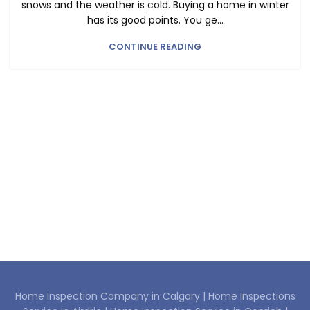
snows and the weather is cold. Buying a home in winter
has its good points. You ge...
CONTINUE READING
Home Inspection Company in Calgary |
Home Inspections