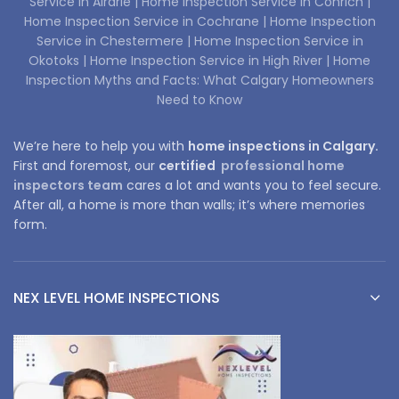
Service in Airdrie |
Home Inspection Service in Conrich |
Home Inspection Service in Cochrane |
Home Inspection
Service in Chestermere |
Home Inspection Service in
Okotoks |
Home Inspection Service in High River |
Home
Inspection Myths and Facts: What Calgary Homeowners
Need to Know
We’re here to help you with
home inspections in Calgary.
First and foremost, our
certified
professional home
inspectors team
cares a lot and wants you to feel secure.
After all, a home is more than walls; it’s where memories
form.
NEX LEVEL HOME INSPECTIONS