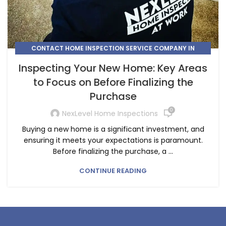
CONTACT HOME INSPECTION SERVICE COMPANY IN
CALGARY
Inspecting Your New Home: Key Areas
,
,
HIRE A HOME INSPECTION COMPANY IN HIGH RIVER
to Focus on Before Finalizing the
,
HIRE A HOME INSPECTOR IN CALGARY
Purchase
,
HIRE A HOME INSPECTOR IN COCHRANE
,
,
HOME INSPECTION
HOME INSPECTION CHESTERMERE
0
NexLevel Home Inspections
,
HOME INSPECTION COMPANY AIRDRIE
Buying a new home is a significant investment, and
,
HOME INSPECTION COMPANY COCHRANE
ensuring it meets your expectations is paramount.
HOME INSPECTION COMPANY IN CONRICH
Before finalizing the purchase, a ...
CONTINUE READING