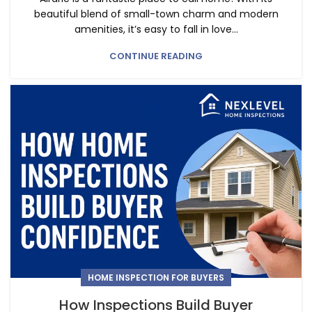
beautiful blend of small-town charm and modern
amenities, it’s easy to fall in love...
CONTINUE READING
HOME INSPECTION FOR BUYERS
How Inspections Build Buyer