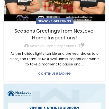
SEASONS GREETINGS
Seasons Greetings from NexLevel
Home Inspections!
0
NexLevel Home Inspections
As the holiday lights twinkle and the year draws to a
close, the team at NexLevel Home Inspections wants
to take a moment to pause and ...
CONTINUE READING