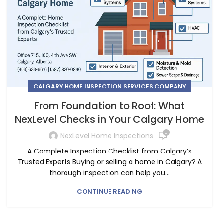
CALGARY HOME INSPECTION SERVICES COMPANY
From Foundation to Roof: What
NexLevel Checks in Your Calgary Home
0
NexLevel Home Inspections
A Complete Inspection Checklist from Calgary’s
Trusted Experts Buying or selling a home in Calgary? A
thorough inspection can help you...
CONTINUE READING