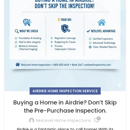
AIRDRIE HOME INSPECTION SERVICE
Buying a Home in Airdrie? Don’t Skip
the Pre-Purchase Inspection.
0
NexLevel Home Inspections
Airdrie is a fantastic place to call home! With its