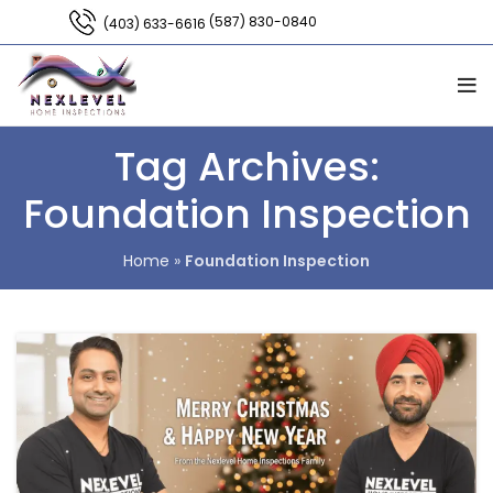
(587) 830-0840
(403) 633-6616
Tag Archives:
Foundation Inspection
Home
»
Foundation Inspection