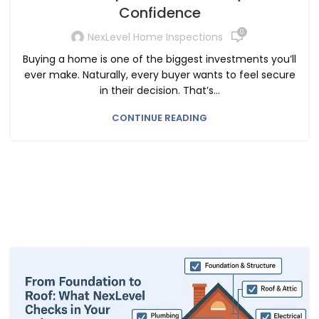
Confidence
0
NexLevel Home Inspections
Buying a home is one of the biggest investments you’ll
ever make. Naturally, every buyer wants to feel secure
in their decision. That’s...
CONTINUE READING