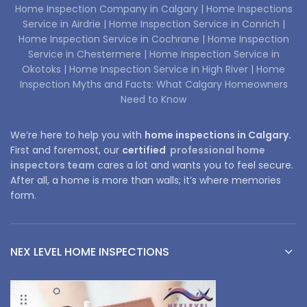
Home Inspection Company in Calgary |
Home Inspections
Service in Airdrie |
Home Inspection Service in Conrich |
Home Inspection Service in Cochrane |
Home Inspection
Service in Chestermere |
Home Inspection Service in
Okotoks |
Home Inspection Service in High River |
Home
Inspection Myths and Facts: What Calgary Homeowners
Need to Know
We’re here to help you with
home inspections in Calgary.
First and foremost, our
certified
professional home
inspectors team
cares a lot and wants you to feel secure.
After all, a home is more than walls; it’s where memories
form.
NEX LEVEL HOME INSPECTIONS