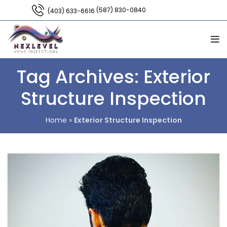
(587) 830-0840
(403) 633-6616
Tag Archives: Exterior
Structure Inspection
Home
»
Exterior Structure Inspection