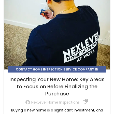
CONTACT HOME INSPECTION SERVICE COMPANY IN
CALGARY
Inspecting Your New Home: Key Areas
,
,
HIRE A HOME INSPECTION COMPANY IN HIGH RIVER
to Focus on Before Finalizing the
,
HIRE A HOME INSPECTOR IN CALGARY
Purchase
,
HIRE A HOME INSPECTOR IN COCHRANE
,
,
HOME INSPECTION
HOME INSPECTION CHESTERMERE
0
NexLevel Home Inspections
,
HOME INSPECTION COMPANY AIRDRIE
Buying a new home is a significant investment, and
,
HOME INSPECTION COMPANY COCHRANE