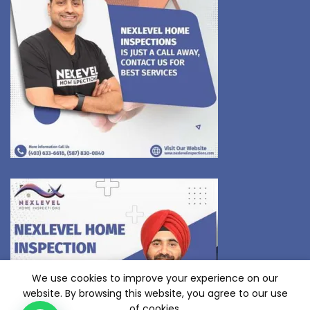
We use cookies to improve your experience on our
website. By browsing this website, you agree to our use
of cookies.