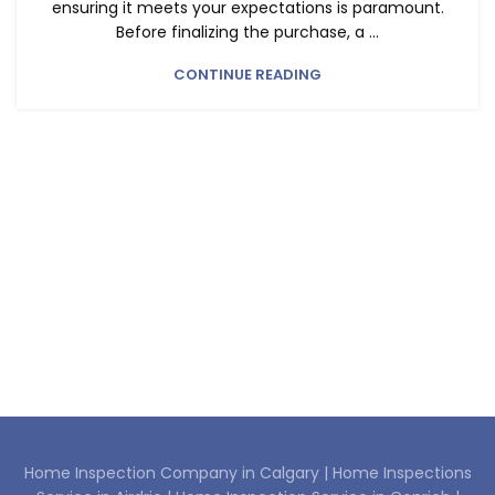
ensuring it meets your expectations is paramount.
HOME INSPECTION COMPANY IN CONRICH
Before finalizing the purchase, a ...
CONTINUE READING
Home Inspection Company in Calgary |
Home Inspections