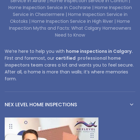
Service in Airdrie |
Home Inspection Service in Conrich |
Home Inspection Service in Cochrane |
Home Inspection
Service in Chestermere |
Home Inspection Service in
Okotoks |
Home Inspection Service in High River |
Home
Inspection Myths and Facts: What Calgary Homeowners
Need to Know
We’re here to help you with
home inspections in Calgary.
First and foremost, our
certified
professional home
inspectors team
cares a lot and wants you to feel secure.
After all, a home is more than walls; it’s where memories
form.
NEX LEVEL HOME INSPECTIONS