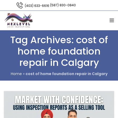
(587) 830-0840
(403) 633-6616
Tag Archives: cost of
home foundation
repair in Calgary
Home
»
cost of home foundation repair in Calgary