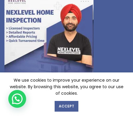
We use cookies to improve your experience on our
website. By browsing this website, you agree to our use
GET IN TOUCH WITH US!
of cookies.
ACCEPT
© Copyright 2023 nexlevelinspections.com | All Rights Reserved.