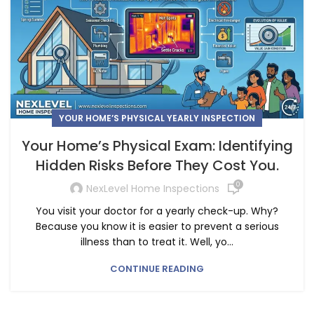
YOUR HOME’S PHYSICAL YEARLY INSPECTION
Your Home’s Physical Exam: Identifying
Hidden Risks Before They Cost You.
0
NexLevel Home Inspections
You visit your doctor for a yearly check-up. Why?
Because you know it is easier to prevent a serious
illness than to treat it. Well, yo...
CONTINUE READING