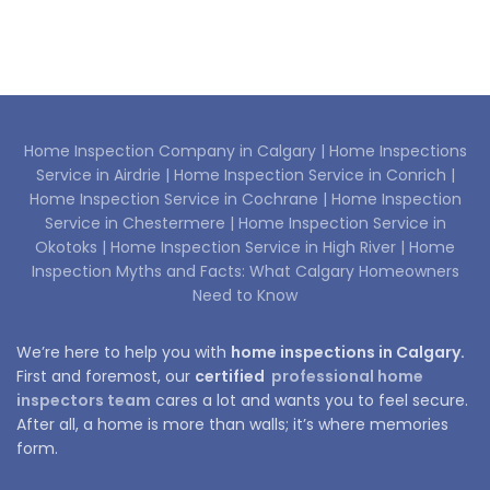
Home Inspection Company in Calgary |
Home Inspections
Service in Airdrie |
Home Inspection Service in Conrich |
Home Inspection Service in Cochrane |
Home Inspection
Service in Chestermere |
Home Inspection Service in
Okotoks |
Home Inspection Service in High River |
Home
Inspection Myths and Facts: What Calgary Homeowners
Need to Know
We’re here to help you with
home inspections in Calgary.
First and foremost, our
certified
professional home
inspectors team
cares a lot and wants you to feel secure.
After all, a home is more than walls; it’s where memories
form.