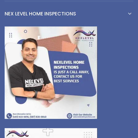
NEX LEVEL HOME INSPECTIONS