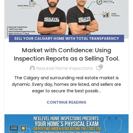
SELL YOUR CALGARY HOME WITH TOTAL TRANSPARENCY
AND CONFIDENCE
Market with Confidence: Using
Inspection Reports as a Selling Tool.
0
NexLevel Home Inspections
The Calgary and surrounding real estate market is
dynamic. Every day, homes are listed, and sellers are
eager to secure the best possib...
CONTINUE READING