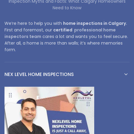
Inspection Myths and Facts: What Calgary Homeowners
Need to Know
We’re here to help you with
home inspections in Calgary.
First and foremost, our
certified
professional home
inspectors team
cares a lot and wants you to feel secure.
After all, a home is more than walls; it’s where memories
form.
NEX LEVEL HOME INSPECTIONS