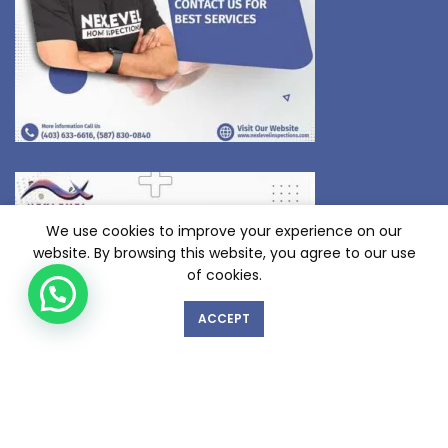
We use cookies to improve your experience on our
website. By browsing this website, you agree to our use
of cookies.
ACCEPT