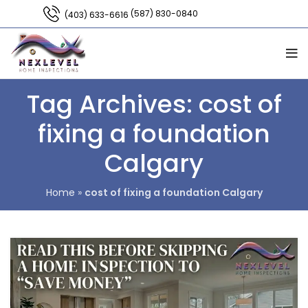
(587) 830-0840
(403) 633-6616
Tag Archives: cost of
fixing a foundation
Calgary
Home
»
cost of fixing a foundation Calgary