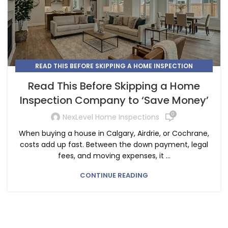
READ THIS BEFORE SKIPPING A HOME INSPECTION
COMPANY
Read This Before Skipping a Home
Inspection Company to ‘Save Money’
0
NexLevel Home Inspections
When buying a house in Calgary, Airdrie, or Cochrane,
costs add up fast. Between the down payment, legal
fees, and moving expenses, it ...
CONTINUE READING