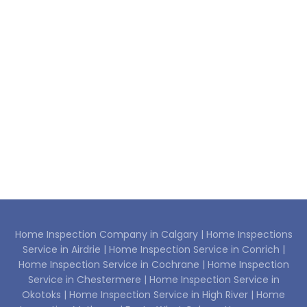
Home Inspection Company in Calgary |
Home Inspections
Service in Airdrie |
Home Inspection Service in Conrich |
Home Inspection Service in Cochrane |
Home Inspection
Service in Chestermere |
Home Inspection Service in
Okotoks |
Home Inspection Service in High River |
Home