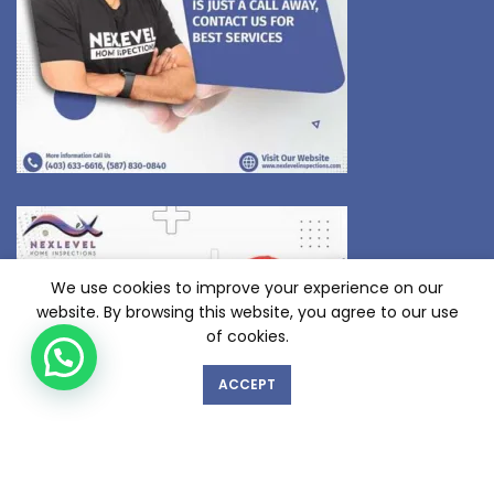
We use cookies to improve your experience on our
website. By browsing this website, you agree to our use
of cookies.
ACCEPT