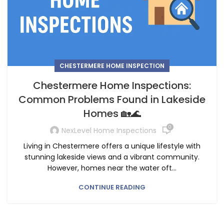
CHESTERMERE HOME INSPECTION
Chestermere Home Inspections:
Common Problems Found in Lakeside
Homes 🏡🌊
0
NexLevel Home Inspections
Living in Chestermere offers a unique lifestyle with
stunning lakeside views and a vibrant community.
However, homes near the water oft...
CONTINUE READING