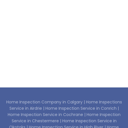
Home Inspection Company in Calgary |
Home Inspections
Service in Airdrie |
Home Inspection Service in Conrich |
Home Inspection Service in Cochrane |
Home Inspection
Service in Chestermere |
Home Inspection Service in
Okotoks |
Home Inspection Service in High River |
Home