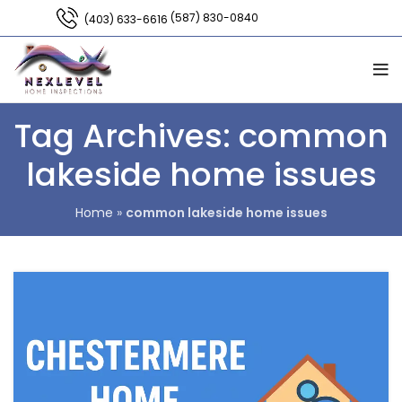
(587) 830-0840
(403) 633-6616
Tag Archives: common
lakeside home issues
Home
»
common lakeside home issues