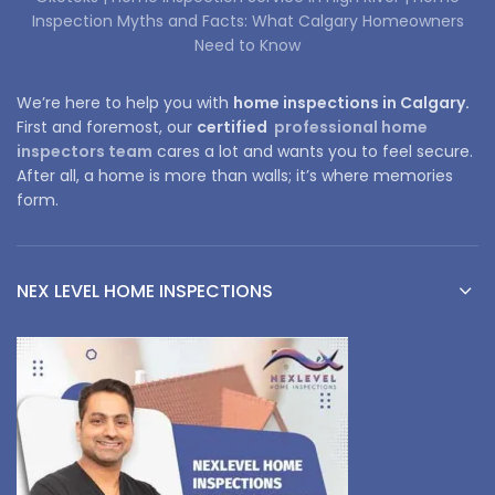
Inspection Myths and Facts: What Calgary Homeowners
Need to Know
We’re here to help you with
home inspections in Calgary.
First and foremost, our
certified
professional home
inspectors team
cares a lot and wants you to feel secure.
After all, a home is more than walls; it’s where memories
form.
NEX LEVEL HOME INSPECTIONS