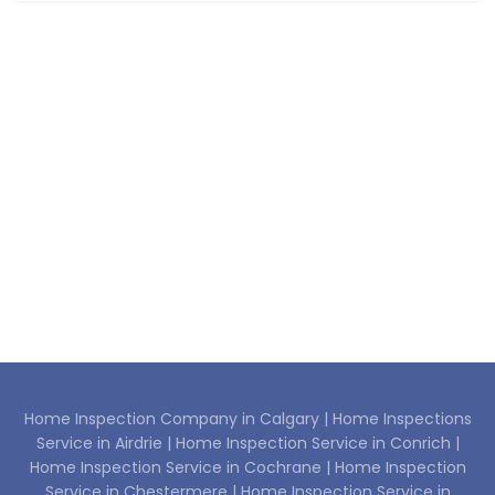
Home Inspection Company in Calgary |
Home Inspections
Service in Airdrie |
Home Inspection Service in Conrich |
Home Inspection Service in Cochrane |
Home Inspection
Service in Chestermere |
Home Inspection Service in