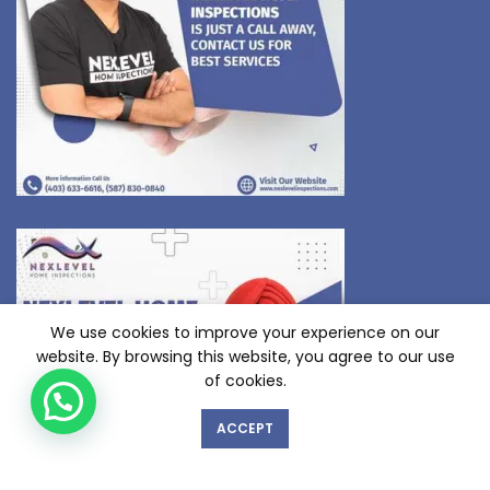
We use cookies to improve your experience on our
website. By browsing this website, you agree to our use
of cookies.
ACCEPT