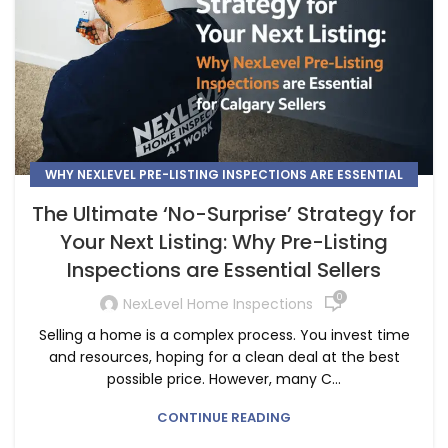
WHY NEXLEVEL PRE-LISTING INSPECTIONS ARE ESSENTIAL
FOR CALGARY SELLERS
The Ultimate ‘No-Surprise’ Strategy for
Your Next Listing: Why Pre-Listing
Inspections are Essential Sellers
0
NexLevel Home Inspections
Selling a home is a complex process. You invest time
and resources, hoping for a clean deal at the best
possible price. However, many C...
CONTINUE READING