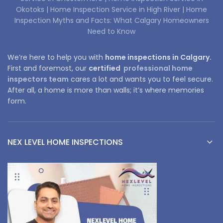
Okotoks |
Home Inspection Service in High River |
Home
Inspection Myths and Facts: What Calgary Homeowners
Need to Know
We’re here to help you with
home inspections in Calgary.
First and foremost, our
certified
professional home
inspectors team
cares a lot and wants you to feel secure.
After all, a home is more than walls; it’s where memories
form.
NEX LEVEL HOME INSPECTIONS