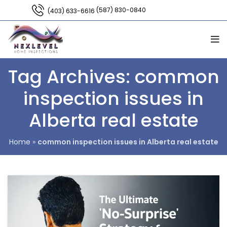
(587) 830-0840
(403) 633-6616
Tag Archives: common
inspection issues in
Alberta real estate
Home
»
common inspection issues in Alberta real estate