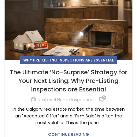
WHY PRE-LISTING INSPECTIONS ARE ESSENTIAL
The Ultimate ‘No-Surprise’ Strategy for
Your Next Listing: Why Pre-Listing
Inspections are Essential
0
NexLevel Home Inspections
In the Calgary real estate market, the time between
an "Accepted Offer" and a "Firm Sale" is often the
most volatile. This is the perio...
CONTINUE READING