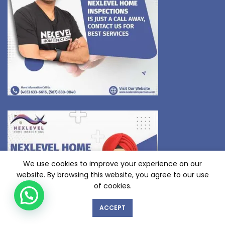
We use cookies to improve your experience on our
website. By browsing this website, you agree to our use
of cookies.
ACCEPT