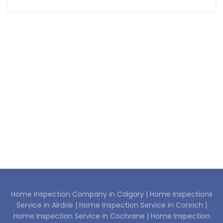
Home Inspection Company in Calgary |
Home Inspections
Service in Airdrie |
Home Inspection Service in Conrich |
Home Inspection Service in Cochrane |
Home Inspection