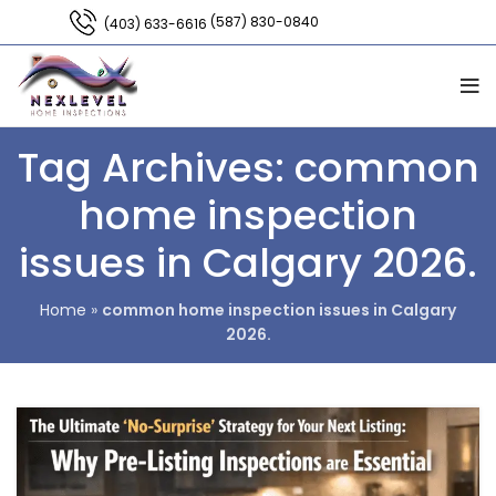
(587) 830-0840
(403) 633-6616
Tag Archives: common
home inspection
issues in Calgary 2026.
Home
»
common home inspection issues in Calgary
2026.