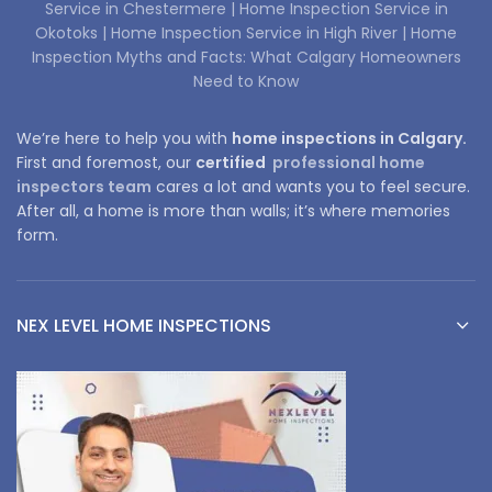
Service in Chestermere |
Home Inspection Service in
Okotoks |
Home Inspection Service in High River |
Home
Inspection Myths and Facts: What Calgary Homeowners
Need to Know
We’re here to help you with
home inspections in Calgary.
First and foremost, our
certified
professional home
inspectors team
cares a lot and wants you to feel secure.
After all, a home is more than walls; it’s where memories
form.
NEX LEVEL HOME INSPECTIONS