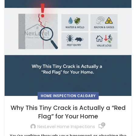
HOME INSPECTION CALGARY
Why This Tiny Crack is Actually a “Red
Flag” for Your Home
0
NexLevel Home Inspections