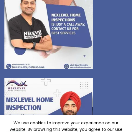
We use cookies to improve your experience on our
website. By browsing this website, you agree to our use