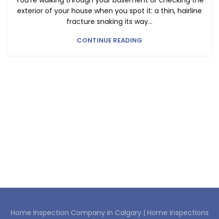
You’re walking through your basement or checking the
exterior of your house when you spot it: a thin, hairline
fracture snaking its way...
CONTINUE READING
Home Inspection Company in Calgary |
Home Inspections