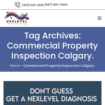
(587) 830-0840
(403) 633-6616
Tag Archives:
Commercial Property
Inspection Calgary.
Home
»
Commercial Property Inspection Calgary.