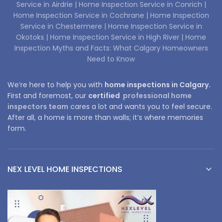
Service in Airdrie |
Home Inspection Service in Conrich |
Home Inspection Service in Cochrane |
Home Inspection
Service in Chestermere |
Home Inspection Service in
Okotoks |
Home Inspection Service in High River |
Home
Inspection Myths and Facts: What Calgary Homeowners
Need to Know
We’re here to help you with
home inspections in Calgary.
First and foremost, our
certified
professional home
inspectors team
cares a lot and wants you to feel secure.
After all, a home is more than walls; it’s where memories
form.
NEX LEVEL HOME INSPECTIONS