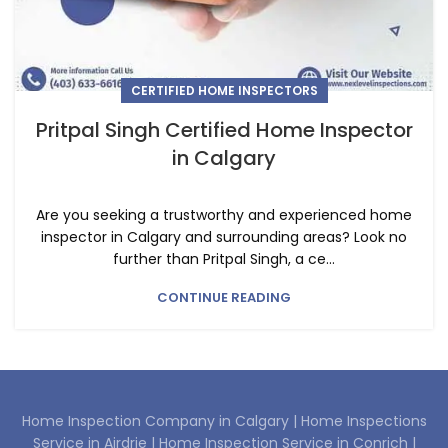
CERTIFIED HOME INSPECTORS
Pritpal Singh Certified Home Inspector
in Calgary
Are you seeking a trustworthy and experienced home
inspector in Calgary and surrounding areas? Look no
further than Pritpal Singh, a ce...
CONTINUE READING
Home Inspection Company in Calgary |
Home Inspections
Service in Airdrie |
Home Inspection Service in Conrich |