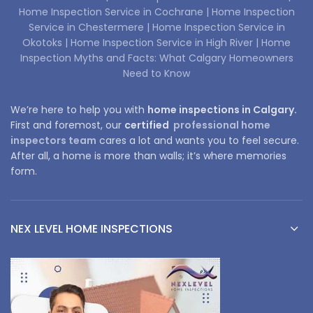
Home Inspection Service in Cochrane |
Home Inspection
Service in Chestermere |
Home Inspection Service in
Okotoks |
Home Inspection Service in High River |
Home
Inspection Myths and Facts: What Calgary Homeowners
Need to Know
We’re here to help you with
home inspections in Calgary.
First and foremost, our
certified
professional home
inspectors team
cares a lot and wants you to feel secure.
After all, a home is more than walls; it’s where memories
form.
NEX LEVEL HOME INSPECTIONS