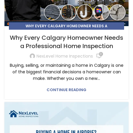
WHY EVERY CALGARY HOMEOWNER NEEDS A
PROFESSIONAL HOME INSPECTION
Why Every Calgary Homeowner Needs
a Professional Home Inspection
0
NexLevel Home Inspections
Buying, selling, or maintaining a home in Calgary is one
of the biggest financial decisions a homeowner can
make. Whether you own a new...
CONTINUE READING