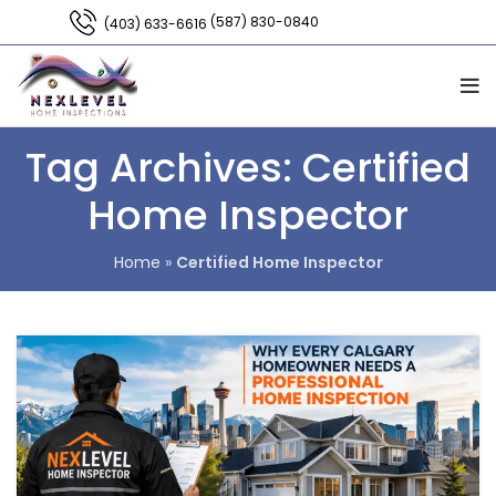
(587) 830-0840
(403) 633-6616
Tag Archives: Certified
Home Inspector
Home
»
Certified Home Inspector