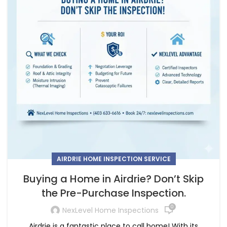
AIRDRIE HOME INSPECTION SERVICE
Buying a Home in Airdrie? Don’t Skip
the Pre-Purchase Inspection.
0
NexLevel Home Inspections
Airdrie is a fantastic place to call home! With its