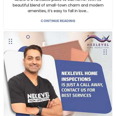
beautiful blend of small-town charm and modern
amenities, it’s easy to fall in love...
CONTINUE READING