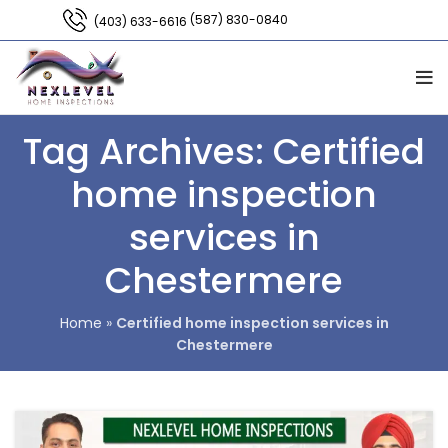
(587) 830-0840
(403) 633-6616
Tag Archives: Certified
home inspection
services in
Chestermere
Home
»
Certified home inspection services in
Chestermere