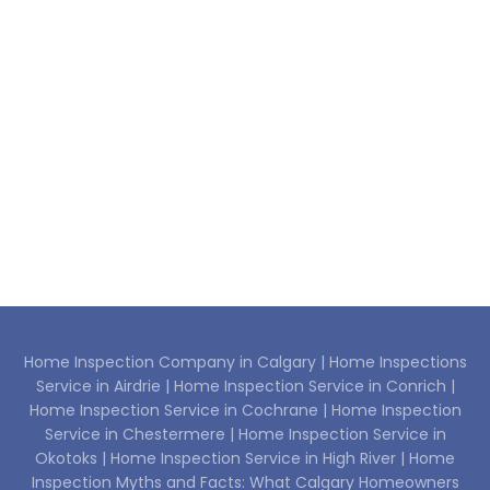
Home Inspection Company in Calgary |
Home Inspections
Service in Airdrie |
Home Inspection Service in Conrich |
Home Inspection Service in Cochrane |
Home Inspection
Service in Chestermere |
Home Inspection Service in
Okotoks |
Home Inspection Service in High River |
Home
Inspection Myths and Facts: What Calgary Homeowners