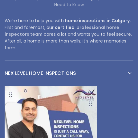
Need to Know
We’re here to help you with
home inspections in Calgary.
First and foremost, our
certified
professional home
inspectors team
cares a lot and wants you to feel secure.
After all, a home is more than walls; it’s where memories
form.
NEX LEVEL HOME INSPECTIONS