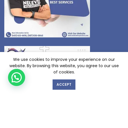
We use cookies to improve your experience on our
website. By browsing this website, you agree to our use
of cookies.
ACCEPT