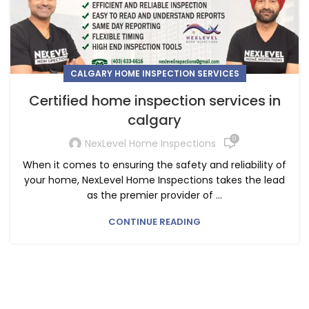
CALGARY HOME INSPECTION SERVICES
Certified home inspection services in
calgary
0
NexLevel Home Inspections
When it comes to ensuring the safety and reliability of
your home, NexLevel Home Inspections takes the lead
as the premier provider of ...
CONTINUE READING