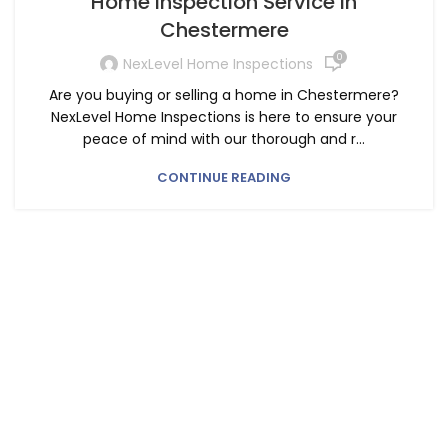
Home Inspection Service in
Chestermere
0
NexLevel Home Inspections
Are you buying or selling a home in Chestermere?
NexLevel Home Inspections is here to ensure your
peace of mind with our thorough and r...
CONTINUE READING