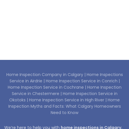
Home Inspection Company in Calgary |
Home Inspections
Service in Airdrie |
Home Inspection Service in Conrich |
Home Inspection Service in Cochrane |
Home Inspection
Service in Chestermere |
Home Inspection Service in
Okotoks |
Home Inspection Service in High River |
Home
Inspection Myths and Facts: What Calgary Homeowners
Need to Know
We’re here to help you with
home inspections in Calgary.