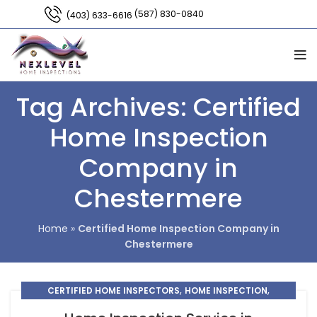
(587) 830-0840
(403) 633-6616
Tag Archives: Certified
Home Inspection
Company in
Chestermere
Home
»
Certified Home Inspection Company in
Chestermere
,
,
CERTIFIED HOME INSPECTORS
HOME INSPECTION
HOME INSPECTION CHESTERMERE