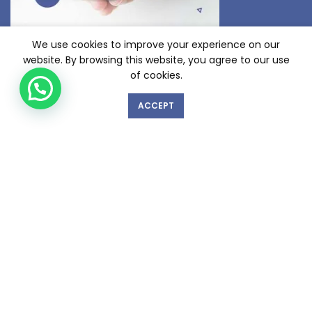
We use cookies to improve your experience on our
website. By browsing this website, you agree to our use
of cookies.
ACCEPT
GET IN TOUCH WITH US!