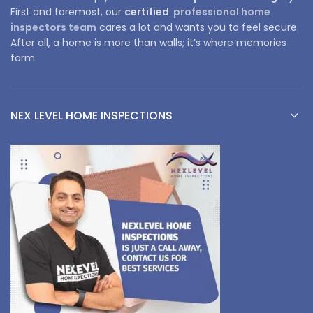
First and foremost, our
certified
professional home
inspectors team
cares a lot and wants you to feel secure.
After all, a home is more than walls; it’s where memories
form.
NEX LEVEL HOME INSPECTIONS