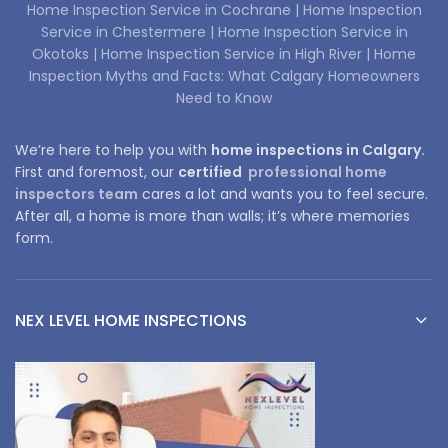
Home Inspection Service in Cochrane |
Home Inspection
Service in Chestermere |
Home Inspection Service in
Okotoks |
Home Inspection Service in High River |
Home
Inspection Myths and Facts: What Calgary Homeowners
Need to Know
We’re here to help you with
home inspections in Calgary.
First and foremost, our
certified
professional home
inspectors team
cares a lot and wants you to feel secure.
After all, a home is more than walls; it’s where memories
form.
NEX LEVEL HOME INSPECTIONS