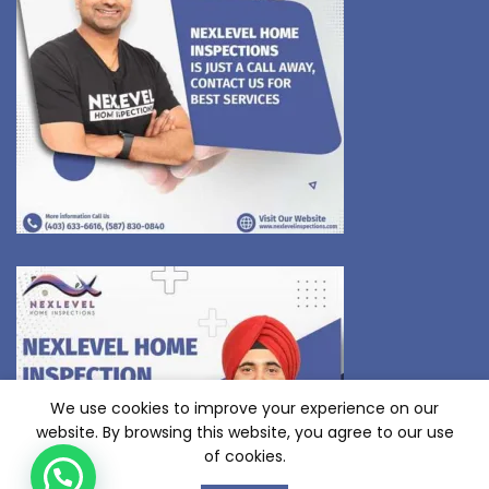
We use cookies to improve your experience on our
website. By browsing this website, you agree to our use
of cookies.