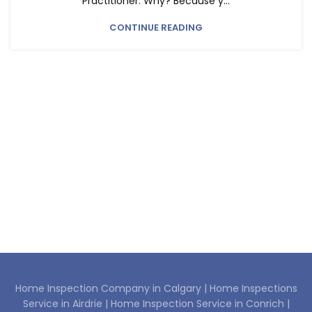
Practitioner. Why? Because y...
CONTINUE READING
Home Inspection Company in Calgary |
Home Inspections
Service in Airdrie |
Home Inspection Service in Conrich |