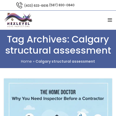
(587) 830-0840
(403) 633-6616
Tag Archives: Calgary
structural assessment
Home
»
Calgary structural assessment