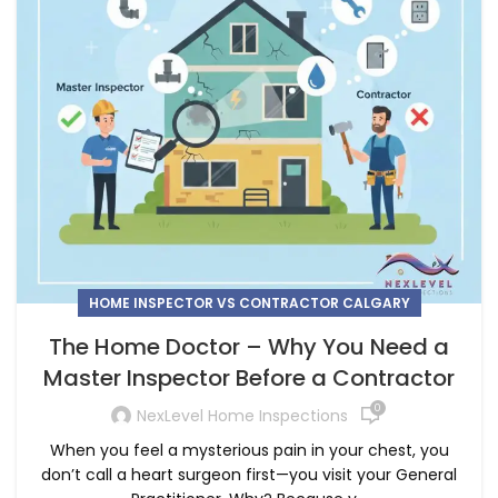
HOME INSPECTOR VS CONTRACTOR CALGARY
The Home Doctor – Why You Need a
Master Inspector Before a Contractor
0
NexLevel Home Inspections
When you feel a mysterious pain in your chest, you
don’t call a heart surgeon first—you visit your General