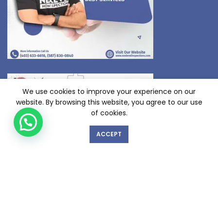
We use cookies to improve your experience on our
website. By browsing this website, you agree to our use
of cookies.
ACCEPT