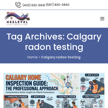
(587) 830-0840
(403) 633-6616
Tag Archives: Calgary
radon testing
Home
»
Calgary radon testing