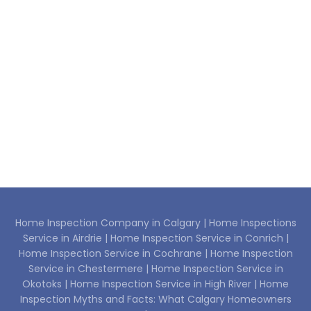
Home Inspection Company in Calgary |
Home Inspections
Service in Airdrie |
Home Inspection Service in Conrich |
Home Inspection Service in Cochrane |
Home Inspection
Service in Chestermere |
Home Inspection Service in
Okotoks |
Home Inspection Service in High River |
Home
Inspection Myths and Facts: What Calgary Homeowners