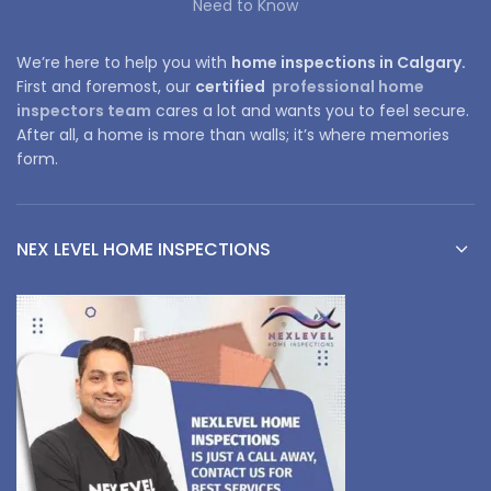
Need to Know
We’re here to help you with
home inspections in Calgary.
First and foremost, our
certified
professional home
inspectors team
cares a lot and wants you to feel secure.
After all, a home is more than walls; it’s where memories
form.
NEX LEVEL HOME INSPECTIONS