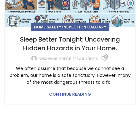
HOME SAFETY INSPECTION CALGARY
Sleep Better Tonight: Uncovering
Hidden Hazards in Your Home.
0
NexLevel Home Inspections
We often assume that because we cannot see a
problem, our home is a safe sanctuary. However, many
of the most dangerous threats to a fa...
CONTINUE READING