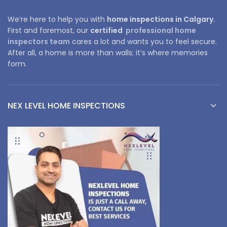
We’re here to help you with
home inspections in Calgary.
First and foremost, our
certified
professional home
inspectors team
cares a lot and wants you to feel secure.
After all, a home is more than walls; it’s where memories
form.
NEX LEVEL HOME INSPECTIONS