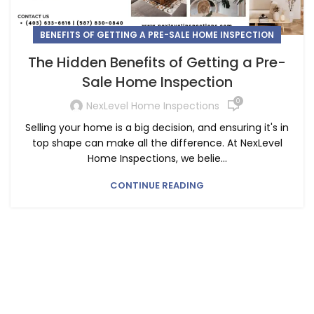
BENEFITS OF GETTING A PRE-SALE HOME INSPECTION
The Hidden Benefits of Getting a Pre-
Sale Home Inspection
0
NexLevel Home Inspections
Selling your home is a big decision, and ensuring it's in
top shape can make all the difference. At NexLevel
Home Inspections, we belie...
CONTINUE READING