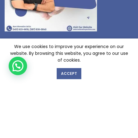
We use cookies to improve your experience on our
website. By browsing this website, you agree to our use
of cookies.
ACCEPT