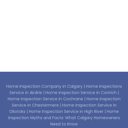
Home Inspection Company in Calgary |
Home Inspections
Service in Airdrie |
Home Inspection Service in Conrich |
Home Inspection Service in Cochrane |
Home Inspection
Service in Chestermere |
Home Inspection Service in
Okotoks |
Home Inspection Service in High River |
Home
Inspection Myths and Facts: What Calgary Homeowners
Need to Know