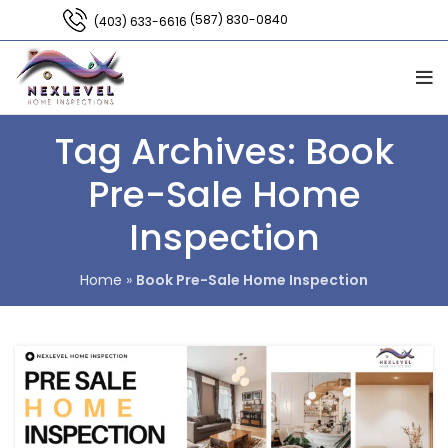
(587) 830-0840
(403) 633-6616
Tag Archives: Book
Pre-Sale Home
Inspection
Home
»
Book Pre-Sale Home Inspection