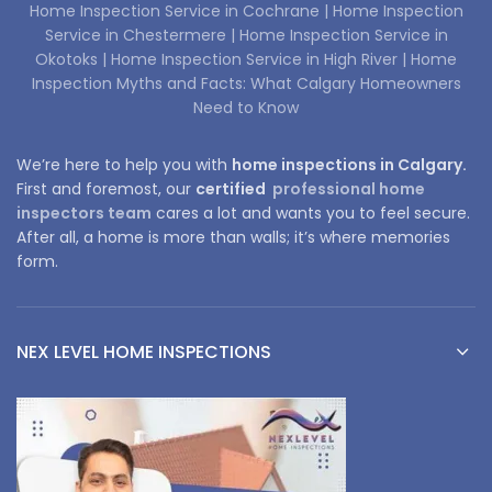
Home Inspection Service in Cochrane |
Home Inspection
Service in Chestermere |
Home Inspection Service in
Okotoks |
Home Inspection Service in High River |
Home
Inspection Myths and Facts: What Calgary Homeowners
Need to Know
We’re here to help you with
home inspections in Calgary.
First and foremost, our
certified
professional home
inspectors team
cares a lot and wants you to feel secure.
After all, a home is more than walls; it’s where memories
form.
NEX LEVEL HOME INSPECTIONS