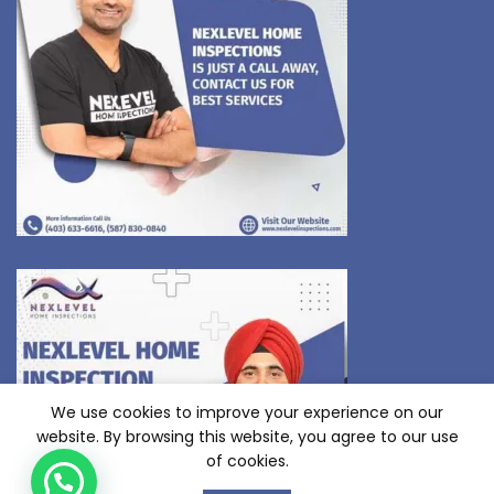
We use cookies to improve your experience on our
website. By browsing this website, you agree to our use
of cookies.