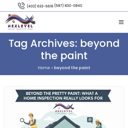
(587) 830-0840
(403) 633-6616
Tag Archives: beyond
the paint
Home
»
beyond the paint