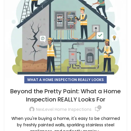
WHAT A HOME INSPECTION REALLY LOOKS
Beyond the Pretty Paint: What a Home
Inspection REALLY Looks For
0
NexLevel Home Inspections
When you're buying a home, it's easy to be charmed
by freshly painted walls, sparkling stainless steel