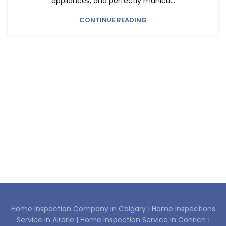
appliances, and perfectly manicu...
CONTINUE READING
Home Inspection Company in Calgary |
Home Inspections
Service in Airdrie |
Home Inspection Service in Conrich |