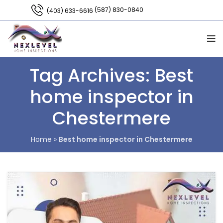
(587) 830-0840
(403) 633-6616
Tag Archives: Best
home inspector in
Chestermere
Home
»
Best home inspector in Chestermere