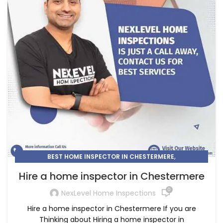
,
BEST HOME INSPECTOR IN CHESTERMERE
,
HOME INSPECTION
HOME INSPECTOR
Hire a home inspector in Chestermere
0
NexLevel Home Inspections
Hire a home inspector in Chestermere If you are
Thinking about Hiring a home inspector in