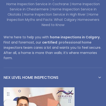
Home Inspection Service in Cochrane |
Home Inspection
Service in Chestermere |
Home Inspection Service in
Okotoks |
Home Inspection Service in High River |
Home
Inspection Myths and Facts: What Calgary Homeowners
Need to Know
We’re here to help you with
home inspections in Calgary.
First and foremost, our
certified
professional home
inspectors team
cares a lot and wants you to feel secure.
After all, a home is more than walls; it’s where memories
form.
NEX LEVEL HOME INSPECTIONS