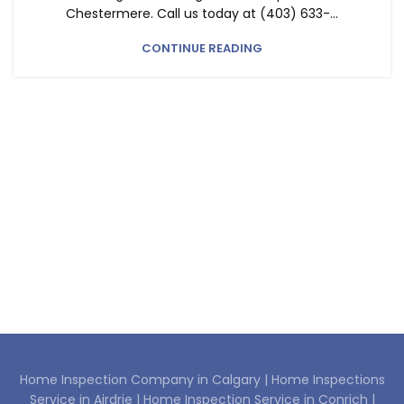
Chestermere. Call us today at (403) 633-...
CONTINUE READING
Home Inspection Company in Calgary |
Home Inspections
Service in Airdrie |
Home Inspection Service in Conrich |