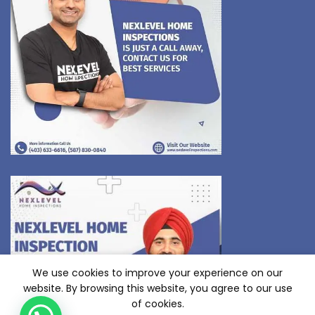
We use cookies to improve your experience on our
website. By browsing this website, you agree to our use
of cookies.