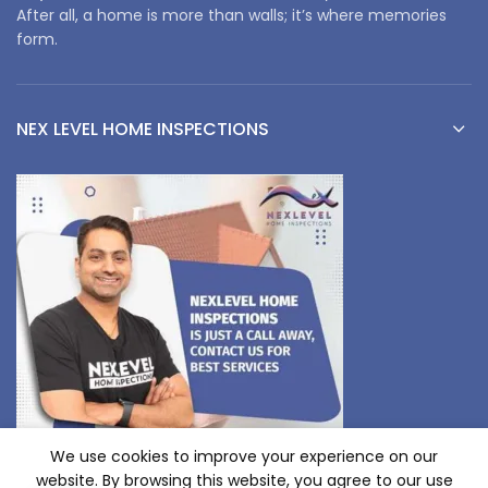
After all, a home is more than walls; it’s where memories
form.
NEX LEVEL HOME INSPECTIONS
We use cookies to improve your experience on our
website. By browsing this website, you agree to our use