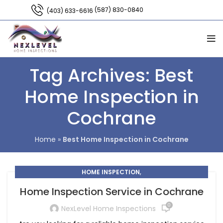
(587) 830-0840
(403) 633-6616
Tag Archives: Best
Home Inspection in
Cochrane
Home
»
Best Home Inspection in Cochrane
,
HOME INSPECTION
HOME INSPECTION COMPANY COCHRANE
Home Inspection Service in Cochrane
0
NexLevel Home Inspections