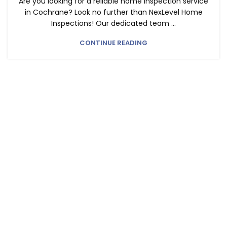
Are you looking for a reliable home inspection service
in Cochrane? Look no further than NexLevel Home
Inspections! Our dedicated team ...
CONTINUE READING