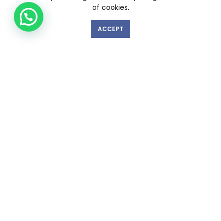
of cookies.
ACCEPT
GET IN TOUCH WITH US!