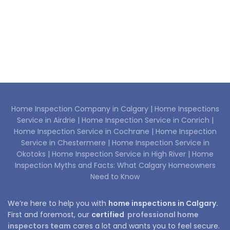
Home Inspection Company in Calgary |
Home Inspections
Service in Airdrie |
Home Inspection Service in Conrich |
Home Inspection Service in Cochrane |
Home Inspection
Service in Chestermere |
Home Inspection Service in
Okotoks |
Home Inspection Service in High River |
Home
Inspection Myths and Facts: What Calgary Homeowners
Need to Know
We’re here to help you with
home inspections in Calgary.
First and foremost, our
certified
professional home
inspectors team
cares a lot and wants you to feel secure.