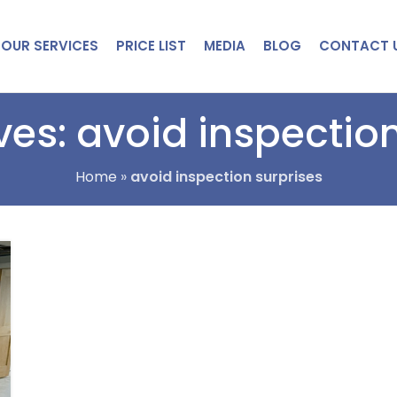
OUR SERVICES
PRICE LIST
MEDIA
BLOG
CONTACT 
ves: avoid inspection
Home
»
avoid inspection surprises