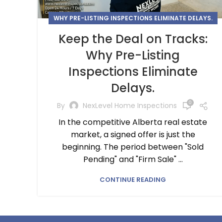
WHY PRE-LISTING INSPECTIONS ELIMINATE DELAYS.
Keep the Deal on Tracks:
Why Pre-Listing
Inspections Eliminate
Delays.
0
By
NexLevel Home Inspections
In the competitive Alberta real estate
market, a signed offer is just the
beginning. The period between "Sold
Pending" and "Firm Sale" ...
CONTINUE READING