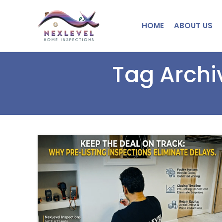
HOME
ABOUT US
Tag Archi