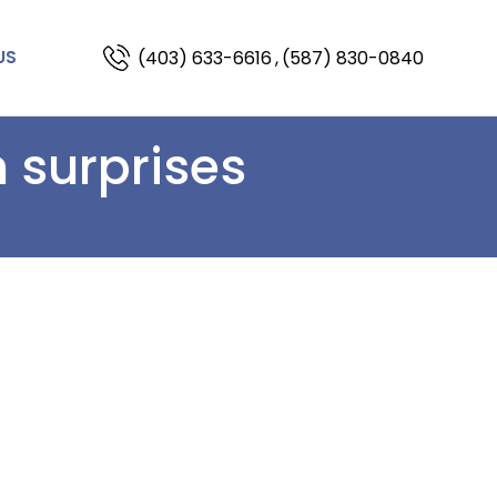
(403) 633-6616
,
(587) 830-0840
US
 surprises