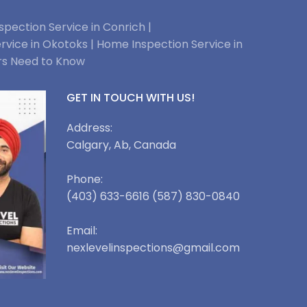
pection Service in Conrich |
rvice in Okotoks |
Home Inspection Service in
rs Need to Know
GET IN TOUCH WITH US!
Address:
Calgary, Ab, Canada
Phone:
(403) 633-6616 (587) 830-0840
Email:
nexlevelinspections@gmail.com