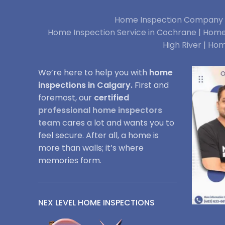
Home Inspection Company i
Home Inspection Service in Cochrane |
Home 
High River |
Hom
We’re here to help you with
home
inspections in Calgary.
First and
foremost, our
certified
professional home inspectors
team
cares a lot and wants you to
feel secure. After all, a home is
more than walls; it’s where
memories form.
NEX LEVEL HOME INSPECTIONS