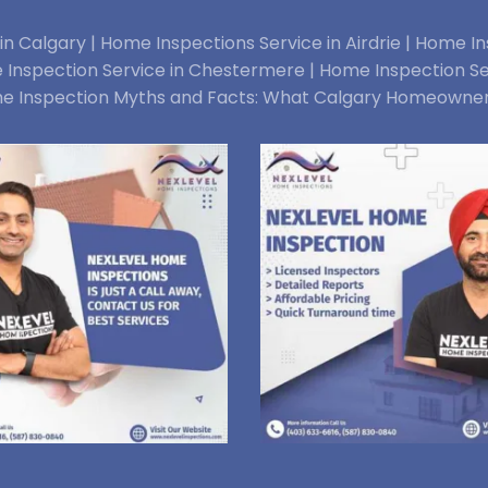
n Calgary |
Home Inspections Service in Airdrie |
Home Ins
Inspection Service in Chestermere |
Home Inspection Se
e Inspection Myths and Facts: What Calgary Homeowne