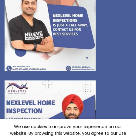
We use cookies to improve your experience on our
website. By browsing this website, you agree to our use