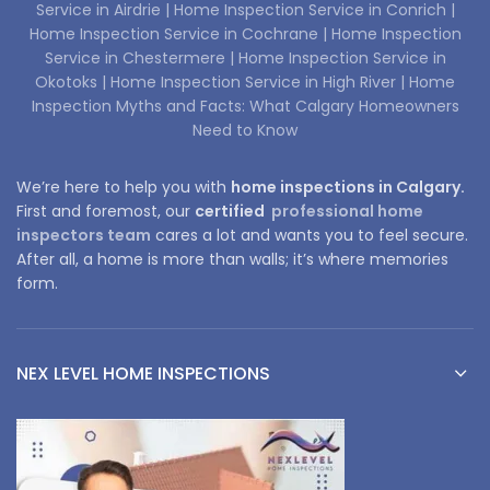
Service in Airdrie |
Home Inspection Service in Conrich |
Home Inspection Service in Cochrane |
Home Inspection
Service in Chestermere |
Home Inspection Service in
Okotoks |
Home Inspection Service in High River |
Home
Inspection Myths and Facts: What Calgary Homeowners
Need to Know
We’re here to help you with
home inspections in Calgary.
First and foremost, our
certified
professional home
inspectors team
cares a lot and wants you to feel secure.
After all, a home is more than walls; it’s where memories
form.
NEX LEVEL HOME INSPECTIONS