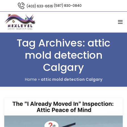
(587) 830-0840
(403) 633-6616
Tag Archives: attic
mold detection
Calgary
Home
»
attic mold detection Calgary