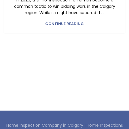
In 2026, the "no-inspection" offer has become a
common tactic to win bidding wars in the Calgary
region. While it might have secured th...
CONTINUE READING
Home Inspection Company in Calgary |
Home Inspections