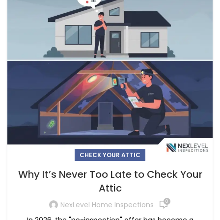
CHECK YOUR ATTIC
Why It’s Never Too Late to Check Your
Attic
0
NexLevel Home Inspections