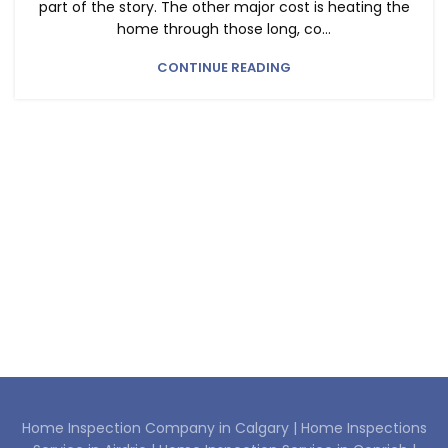
part of the story. The other major cost is heating the
home through those long, co...
CONTINUE READING
Home Inspection Company in Calgary |
Home Inspections