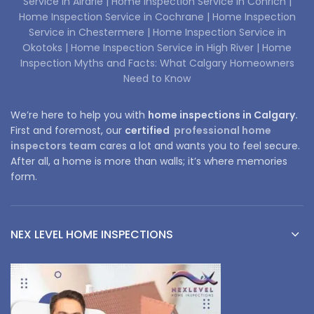
Service in Airdrie |
Home Inspection Service in Conrich |
Home Inspection Service in Cochrane |
Home Inspection
Service in Chestermere |
Home Inspection Service in
Okotoks |
Home Inspection Service in High River |
Home
Inspection Myths and Facts: What Calgary Homeowners
Need to Know
We’re here to help you with
home inspections in Calgary.
First and foremost, our
certified
professional home
inspectors team
cares a lot and wants you to feel secure.
After all, a home is more than walls; it’s where memories
form.
NEX LEVEL HOME INSPECTIONS