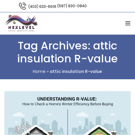
(587) 830-0840
(403) 633-6616
Tag Archives: attic
insulation R-value
Home
»
attic insulation R-value