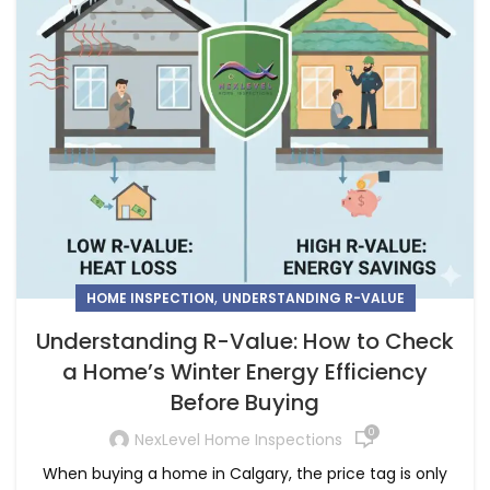
,
HOME INSPECTION
UNDERSTANDING R-VALUE
Understanding R-Value: How to Check
a Home’s Winter Energy Efficiency
Before Buying
0
NexLevel Home Inspections
When buying a home in Calgary, the price tag is only