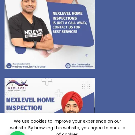
We use cookies to improve your experience on our
website. By browsing this website, you agree to our use
of cookies.