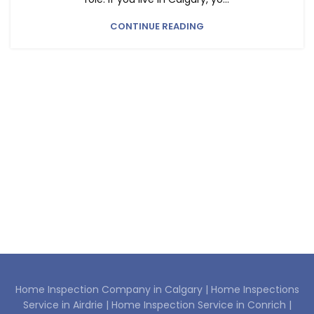
CONTINUE READING
Home Inspection Company in Calgary |
Home Inspections
Service in Airdrie |
Home Inspection Service in Conrich |