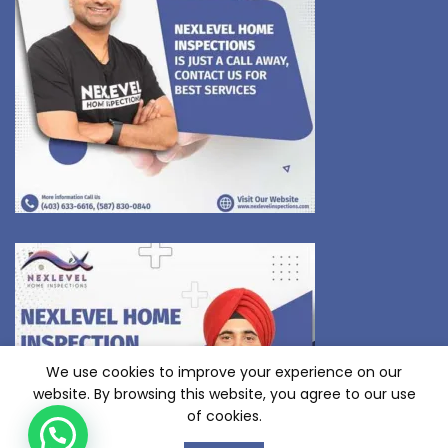
We use cookies to improve your experience on our
website. By browsing this website, you agree to our use
of cookies.