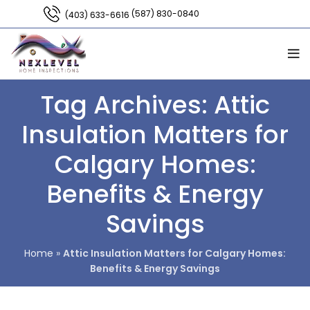
(587) 830-0840
(403) 633-6616
Tag Archives: Attic
Insulation Matters for
Calgary Homes:
Benefits & Energy
Savings
Home
»
Attic Insulation Matters for Calgary Homes:
Benefits & Energy Savings