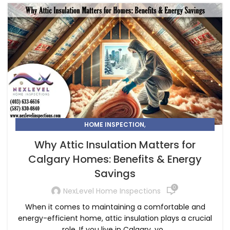
,
HOME INSPECTION
KNOW WHY ATTIC INSULATION MATTERS FOR CALGARY
Why Attic Insulation Matters for
HOMES
Calgary Homes: Benefits & Energy
Savings
0
NexLevel Home Inspections
When it comes to maintaining a comfortable and
energy-efficient home, attic insulation plays a crucial
role. If you live in Calgary, yo...