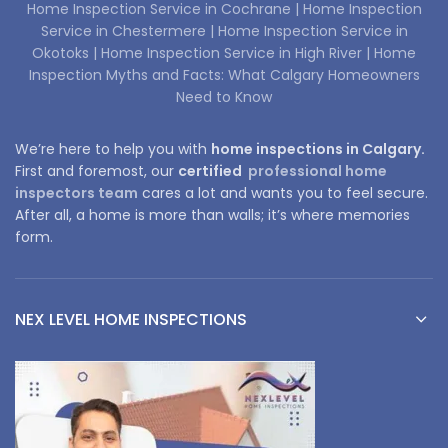
Home Inspection Service in Cochrane |
Home Inspection
Service in Chestermere |
Home Inspection Service in
Okotoks |
Home Inspection Service in High River |
Home
Inspection Myths and Facts: What Calgary Homeowners
Need to Know
We’re here to help you with
home inspections in Calgary.
First and foremost, our
certified
professional home
inspectors team
cares a lot and wants you to feel secure.
After all, a home is more than walls; it’s where memories
form.
NEX LEVEL HOME INSPECTIONS