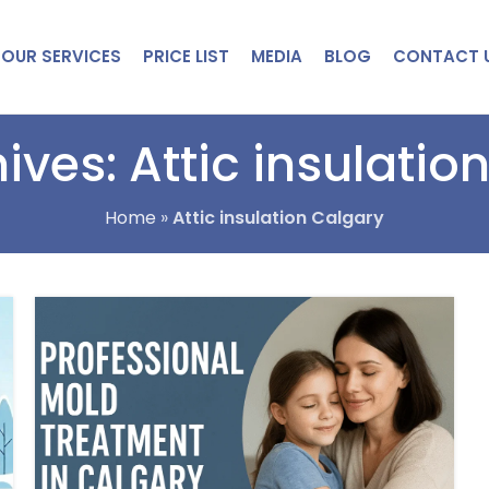
OUR SERVICES
PRICE LIST
MEDIA
BLOG
CONTACT 
ives: Attic insulatio
Home
»
Attic insulation Calgary