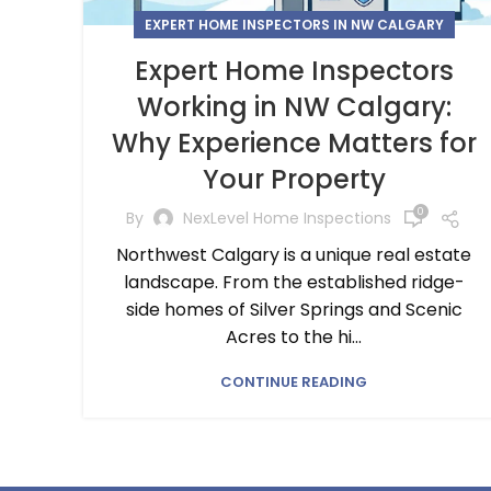
EXPERT HOME INSPECTORS IN NW CALGARY
Expert Home Inspectors
Working in NW Calgary:
Why Experience Matters for
Your Property
0
By
NexLevel Home Inspections
Northwest Calgary is a unique real estate
landscape. From the established ridge-
side homes of Silver Springs and Scenic
Acres to the hi...
CONTINUE READING