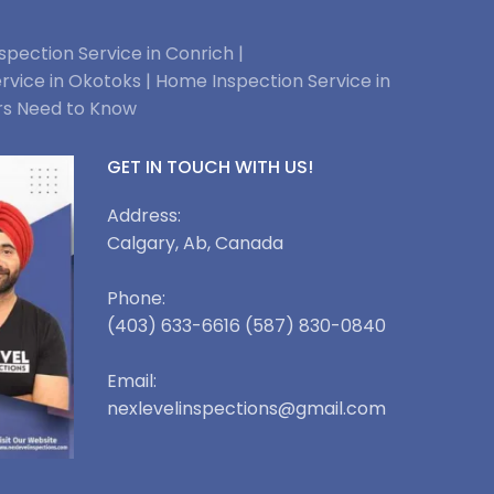
pection Service in Conrich |
rvice in Okotoks |
Home Inspection Service in
rs Need to Know
GET IN TOUCH WITH US!
Address:
Calgary, Ab, Canada
Phone:
(403) 633-6616 (587) 830-0840
Email:
nexlevelinspections@gmail.com