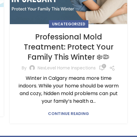
UNCATEGORIZED
Professional Mold
Treatment: Protect Your
Family This Winter ❄️🦠
0
By
NexLevel Home Inspections
Winter in Calgary means more time
indoors. While your home should be warm
and cozy, hidden mold problems can put
your family’s health a...
CONTINUE READING