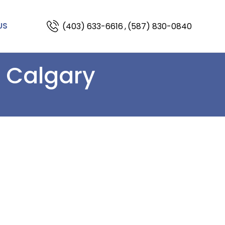
(403) 633-6616
,
(587) 830-0840
US
n Calgary