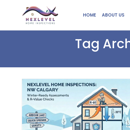
HOME
ABOUT US
Tag Arch