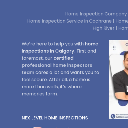
Home Inspection Company i
Home Inspection Service in Cochrane |
Home 
High River |
Hom
We’re here to help you with
home
inspections in Calgary.
First and
foremost, our
certified
professional home inspectors
team
cares a lot and wants you to
feel secure. After all, a home is
more than walls; it’s where
memories form.
NEX LEVEL HOME INSPECTIONS