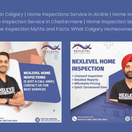
n Calgary |
Home Inspections Service in Airdrie |
Home Ins
Inspection Service in Chestermere |
Home Inspection Se
e Inspection Myths and Facts: What Calgary Homeowne