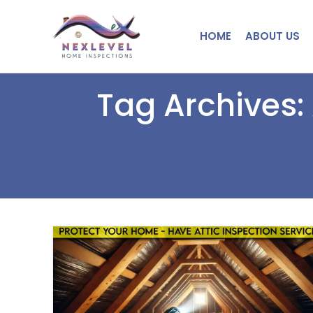
HOME
ABOUT US
Tag Archives: 