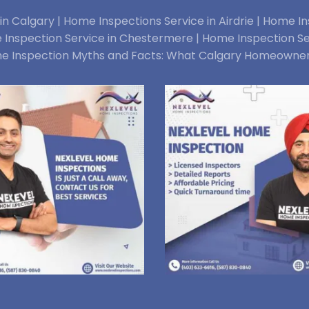
n Calgary |
Home Inspections Service in Airdrie |
Home Ins
Inspection Service in Chestermere |
Home Inspection Se
e Inspection Myths and Facts: What Calgary Homeowne