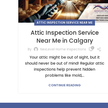
ATTIC INSPECTION SERVICE NEAR ME
Attic Inspection Service
Near Me in Calgary
0
By
NexLevel Home Inspections
Your attic might be out of sight, but it
should never be out of mind! Regular attic
inspections help prevent hidden
problems like mold,...
CONTINUE READING