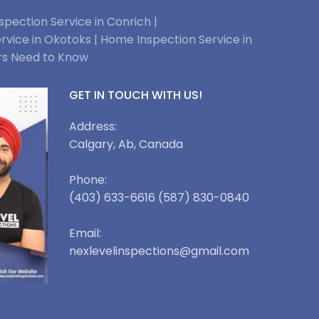
pection Service in Conrich |
rvice in Okotoks |
Home Inspection Service in
rs Need to Know
GET IN TOUCH WITH US!
Address:
Calgary, Ab, Canada
Phone:
(403) 633-6616 (587) 830-0840
Email:
nexlevelinspections@gmail.com