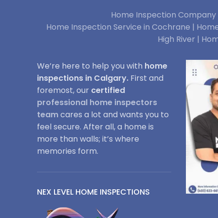
Home Inspection Company i
Home Inspection Service in Cochrane |
Home 
High River |
Hom
We’re here to help you with
home
inspections in Calgary.
First and
foremost, our
certified
professional home inspectors
team
cares a lot and wants you to
feel secure. After all, a home is
more than walls; it’s where
memories form.
NEX LEVEL HOME INSPECTIONS