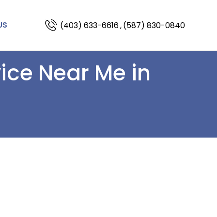
(403) 633-6616
,
(587) 830-0840
US
vice Near Me in