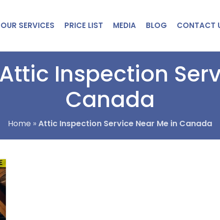
OUR SERVICES
PRICE LIST
MEDIA
BLOG
CONTACT 
Attic Inspection Ser
Canada
Home
»
Attic Inspection Service Near Me in Canada