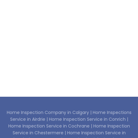
Home Inspection Company in Calgary |
Home Inspections
Service in Airdrie |
Home Inspection Service in Conrich |
Home Inspection Service in Cochrane |
Home Inspection
Service in Chestermere |
Home Inspection Service in