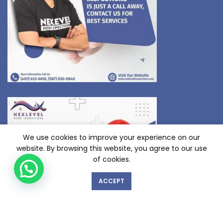
We use cookies to improve your experience on our
website. By browsing this website, you agree to our use
of cookies.
ACCEPT