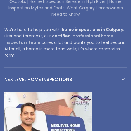
Okotoks |
Home Inspection Service in High River |
Home
Inspection Myths and Facts: What Calgary Homeowners
Need to Know
We’re here to help you with
home inspections in Calgary.
First and foremost, our
certified
professional home
inspectors team
cares a lot and wants you to feel secure.
After all, a home is more than walls; it’s where memories
form.
NEX LEVEL HOME INSPECTIONS