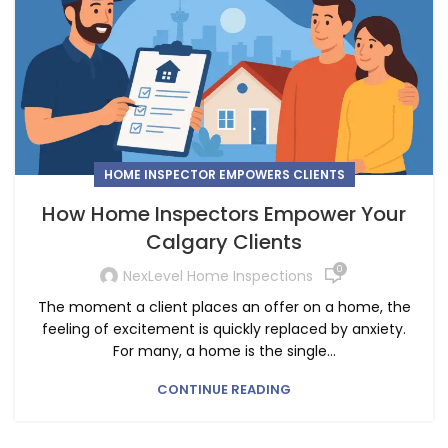
HOME INSPECTOR EMPOWERS CLIENTS
How Home Inspectors Empower Your
Calgary Clients
0
NexLevel Home Inspections
The moment a client places an offer on a home, the
feeling of excitement is quickly replaced by anxiety.
For many, a home is the single...
CONTINUE READING