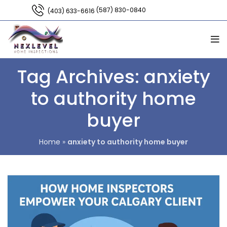
(587) 830-0840
(403) 633-6616
Tag Archives: anxiety
to authority home
buyer
Home
»
anxiety to authority home buyer