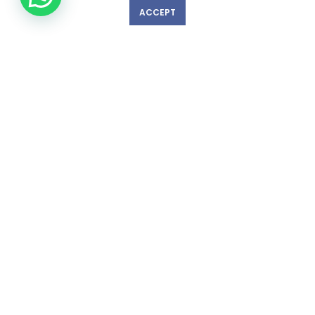
ACCEPT
GET IN TOUCH WITH US!
© Copyright 2023 nexlevelinspections.com | All Rights Reserved.