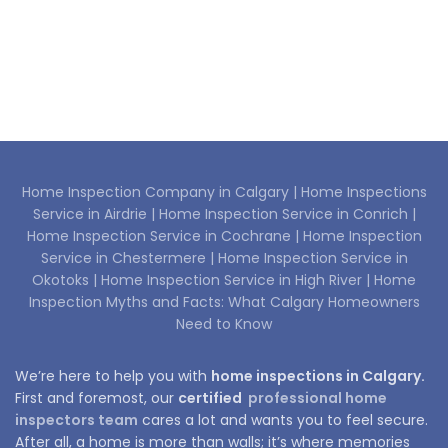
Home Inspection Company in Calgary |
Home Inspections
Service in Airdrie |
Home Inspection Service in Conrich |
Home Inspection Service in Cochrane |
Home Inspection
Service in Chestermere |
Home Inspection Service in
Okotoks |
Home Inspection Service in High River |
Home
Inspection Myths and Facts: What Calgary Homeowners
Need to Know
We’re here to help you with
home inspections in Calgary.
First and foremost, our
certified
professional home
inspectors team
cares a lot and wants you to feel secure.
After all, a home is more than walls; it’s where memories