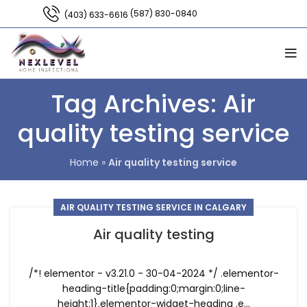
(587) 830-0840
(403) 633-6616
Tag Archives: Air
quality testing service
Home
»
Air quality testing service
AIR QUALITY TESTING SERVICE IN CALGARY
Air quality testing
/*! elementor - v3.21.0 - 30-04-2024 */ .elementor-
heading-title{padding:0;margin:0;line-
height:1}.elementor-widget-heading .e...