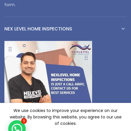
form.
NEX LEVEL HOME INSPECTIONS
We use cookies to improve your experience on our
website. By browsing this website, you agree to our use
1
of cookies.