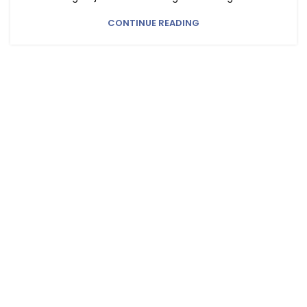
CONTINUE READING